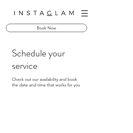
Book Now
Schedule your
service
Check out our availability and book
the date and time that works for you