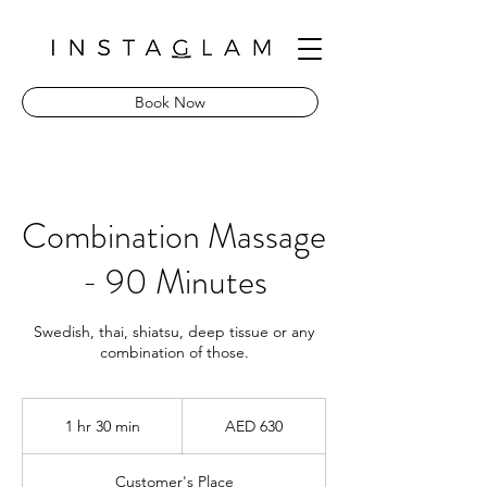
Book Now
Combination Massage
- 90 Minutes
Swedish, thai, shiatsu, deep tissue or any
combination of those.
630
UAE
1 hr 30 min
1
AED 630
dirhams
h
3
Customer's Place