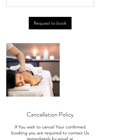
0
m
i
n
Request to book
Cancellation Policy
If You wish to cancel Your confirmed
booking you are required to contact Us
immediately by email at