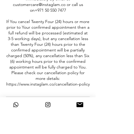
customercare@instaglam.co or call us
on+971 50 550 7477
If You cancel Twenty Four (24) hours or more
prior to Your confirmed appointment then a
full refund will be processed (estimated at
3-5 working days), but any cancellation less
than Twenty Four (24) hours prior to the
confirmed appointment will be partially
charged (50%), any cancellation less than Six
(6) working hours prior to the confirmed
appointment will be fully charged to You.
Please check our cancellation policy for
more details:
https://www.instaglam.co/cancellation-policy
Contact Details
+ 971 505507477
info@instaglam.co
Dubai Silicon Oasis - Dubai - United Arab