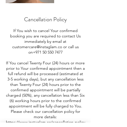
Cancellation Policy
If You wish to cancel Your confirmed
booking you are required to contact Us
immediately by email at
customercare@instaglam.co or call us
on+971 50 550 7477
If You cancel Twenty Four (24) hours or more
prior to Your confirmed appointment then a
full refund will be processed (estimated at
3-5 working days), but any cancellation less
than Twenty Four (24) hours prior to the
confirmed appointment will be partially
charged (50%), any cancellation less than Six
(6) working hours prior to the confirmed
appointment will be fully charged to You.
Please check our cancellation policy for
more details:
https://www.instaglam.co/cancellation-policy