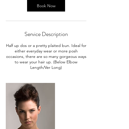
Book Now
Service Description
Half up dos or a pretty plaited bun. Ideal for
either everyday wear or more posh
occasions, there are so many gorgeous ways
to wear your hair up. (Below Elbow
Length/Ver Long)