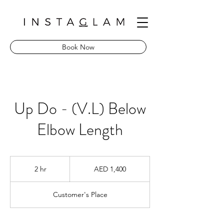
Book Now
Up Do - (V.L) Below
Elbow Length
1,400
UAE
2 hr
2
AED 1,400
dirhams
h
r
Customer's Place