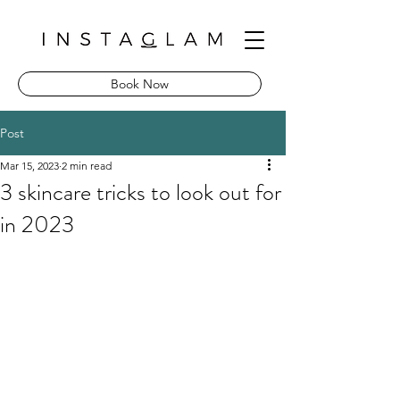
Book Now
Post
Mar 15, 2023
2 min read
3 skincare tricks to look out for
in 2023