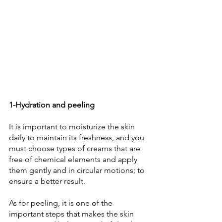
1-Hydration and peeling 
It is important to moisturize the skin 
daily to maintain its freshness, and you 
must choose types of creams that are 
free of chemical elements and apply 
them gently and in circular motions; to 
ensure a better result. 
As for peeling, it is one of the 
important steps that makes the skin 