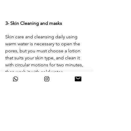
3- Skin Cleaning and masks
Skin care and cleansing daily using 
warm water is necessary to open the 
pores, but you must choose a lotion 
that suits your skin type, and clean it 
with circular motions for two minutes, 
then wash it with cold water. 
The use of natural skin masks is a very 
important stage in the skincare, as it 
provides it with the nutrients it needs, 
so it is necessary to stay away from 
masks that contain chemicals and 
replace them with natural ingredients, 
and no mask is left on the skin for 
longer than a quarter of an hour.