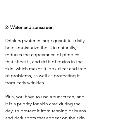
2- Water and sunscreen
Drinking water in large quantities daily 
helps moisturize the skin naturally, 
reduces the appearance of pimples 
that affect it, and rid it of toxins in the 
skin, which makes it look clear and free 
of problems, as well as protecting it 
from early wrinkles. 
Plus, you have to use a sunscreen, and 
it is a priority for skin care during the 
day, to protect it from tanning or burns 
and dark spots that appear on the skin.