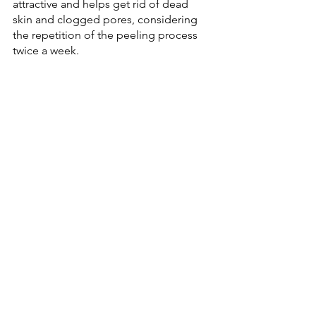
attractive and helps get rid of dead 
skin and clogged pores, considering 
the repetition of the peeling process 
twice a week.