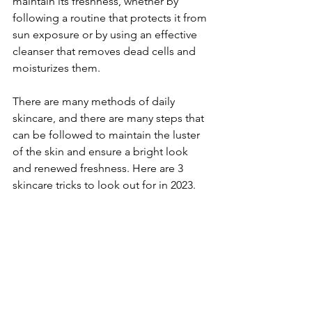
maintain its freshness, whether by 
following a routine that protects it from 
sun exposure or by using an effective 
cleanser that removes dead cells and 
moisturizes them. 
There are many methods of daily 
skincare, and there are many steps that 
can be followed to maintain the luster 
of the skin and ensure a bright look 
and renewed freshness. Here are 3 
skincare tricks to look out for in 2023.