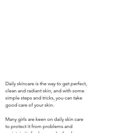
Daily skincare is the way to get perfect, 
clean and radiant skin, and with some 
simple steps and tricks, you can take 
good care of your skin. 
Many girls are keen on daily skin care 
to protect it from problems and 