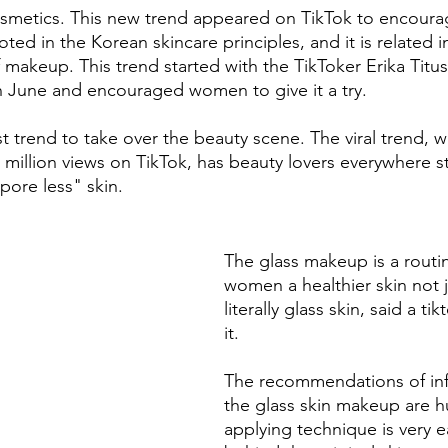
osmetics. This new trend appeared on TikTok to encour
rooted in the Korean skincare principles, and it is related i
f makeup. This trend started with the TikToker Erika Titu
in June and encouraged women to give it a try. 
est trend to take over the beauty scene. The viral trend, w
million views on TikTok, has beauty lovers everywhere st
pore less" skin. 
The glass makeup is a routin
women a healthier skin not ju
literally glass skin, said a ti
it.
The recommendations of inf
the glass skin makeup are h
applying technique is very e