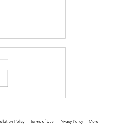
 and tested: Scalp serum is
 than oil!
llation Policy
Terms of Use
Privacy Policy
More