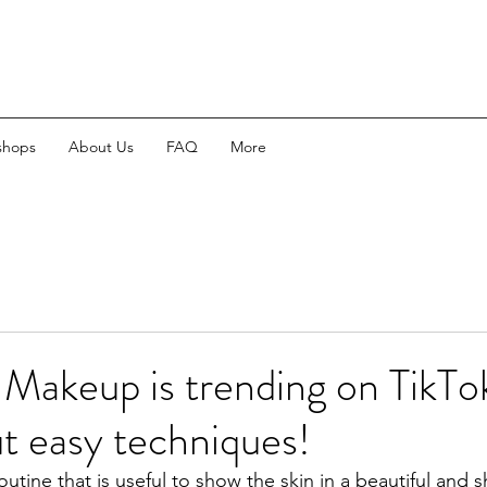
shops
About Us
FAQ
More
 Makeup is trending on TikTo
out easy techniques!
routine that is useful to show the skin in a beautiful and s