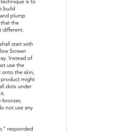
 technique is to 
o build 
y and plump 
that the 
 different.
hall start with 
Glow Screen 
ay. Instead of 
st use the 
 onto the skin, 
 product might 
all dots under 
it.
 bronzer, 
do not use any 
er," responded 