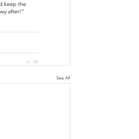
d keep the 
wy after!"
See All