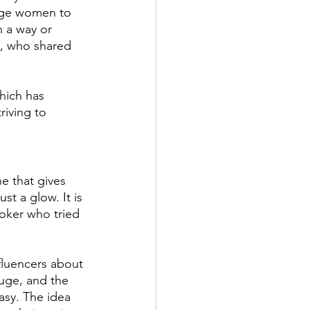
age women to 
n a way or 
s, who shared 
hich has 
riving to 
e that gives 
st a glow. It is 
ktoker who tried 
luencers about 
uge, and the 
asy. The idea 