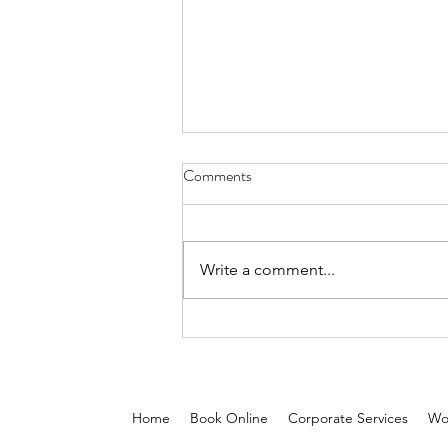
Comments
Write a comment...
5 Reasons On-Demand Beauty
Services Are Reshaping the Glam
Industry in the Middle East
Home
Book Online
Corporate Services
Wo