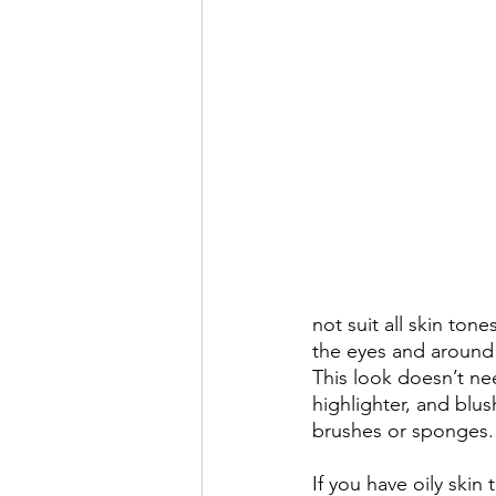
not suit all skin ton
the eyes and around 
This look doesn’t nee
highlighter, and blu
brushes or sponges.
If you have oily ski