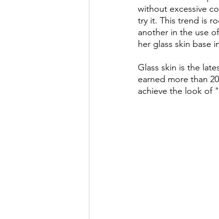
without excessive c
try it. This trend is 
another in the use o
her glass skin base 
Glass skin is the lat
earned more than 20 
achieve the look of "