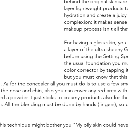
behind the original skincare
layer lightweight products t
hydration and create a juic
complexion; it makes sense 
makeup process isn't all that
For having a glass skin, you s
a layer of the ultra-sheeny 
before using the Setting Spr
the usual foundation you mu
color corrector by tapping it
but you must know that this
es. As for the concealer all you must do is to use a few sm
the nose and chin, also you can cover any red area with 
d a powder it just sticks to creamy products also for the
sh. All the blending must be done by hands (fingers), so 
 
n this technique might bother you "My oily skin could nev