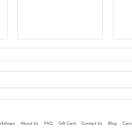
3 Celebrities Approved Hairstyles
Tried
to Wear this Summer!
better
rkshops
About Us
FAQ
Gift Card
Contact Us
Blog
Cance