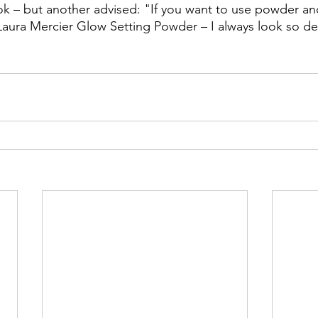
ok – but another advised: "If you want to use powder an
aura Mercier Glow Setting Powder – I always look so de