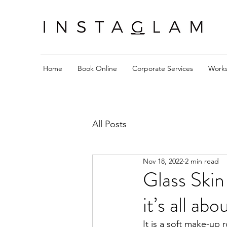
Home
Book Online
Corporate Services
Work
All Posts
Nov 18, 2022
2 min read
Glass Skin
it’s all ab
It is a soft make-up 