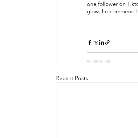
one follower on Tikt
glow, I recommend L
Recent Posts