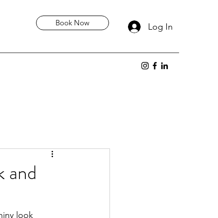
Book Now
Log In
k and
hiny look 