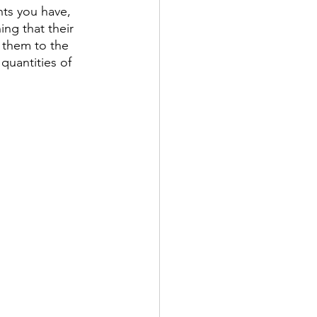
nts you have, 
ing that their 
 them to the 
quantities of 