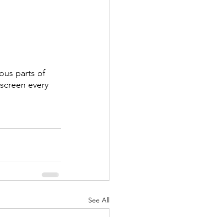
ous parts of 
screen every 
See All