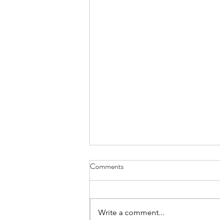
Comments
Write a comment...