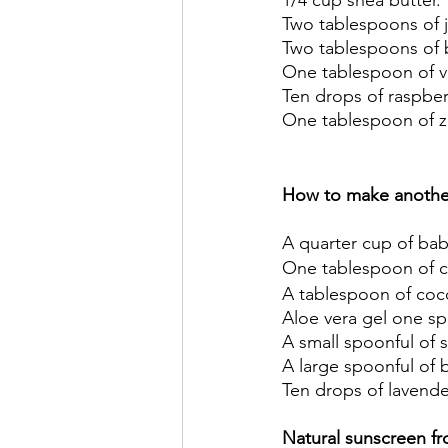
1/4 cup shea butter. 
Two tablespoons of j
Two tablespoons of 
One tablespoon of vi
Ten drops of raspberr
One tablespoon of zi
How to make another
A quarter cup of bab
One tablespoon of co
A tablespoon of coco
Aloe vera gel one sp
A small spoonful of s
A large spoonful of 
Ten drops of lavender
Natural sunscreen fr