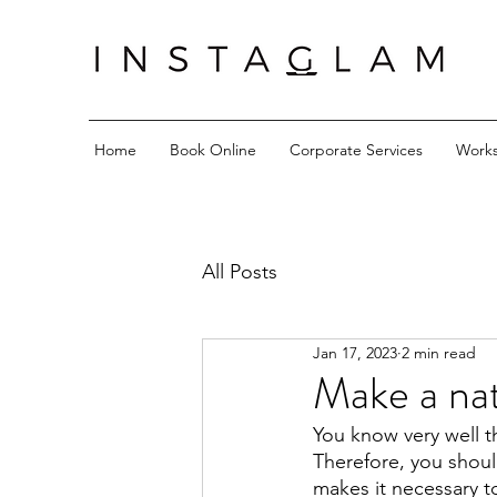
Home
Book Online
Corporate Services
Work
All Posts
Jan 17, 2023
2 min read
Make a nat
You know very well t
Therefore, you shoul
makes it necessary t