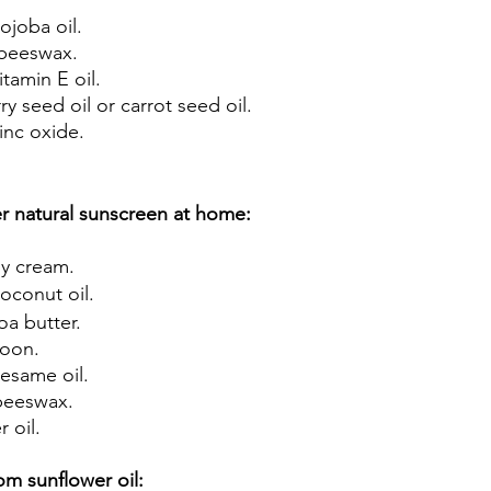
ojoba oil. 
beeswax. 
tamin E oil. 
y seed oil or carrot seed oil. 
nc oxide. 
 natural sunscreen at home:
y cream. 
conut oil. 
a butter. 
oon. 
esame oil. 
beeswax. 
 oil.
om sunflower oil: