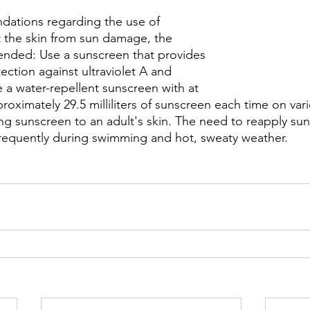
ations regarding the use of 
 the skin from sun damage, the 
ended: Use a sunscreen that provides 
ction against ultraviolet A and 
se a water-repellent sunscreen with at 
roximately 29.5 milliliters of sunscreen each time on vari
ng sunscreen to an adult's skin. The need to reapply sun
frequently during swimming and hot, sweaty weather.