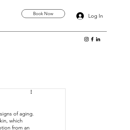
Book Now
Log In
signs of aging. 
kin, which 
otion from an 