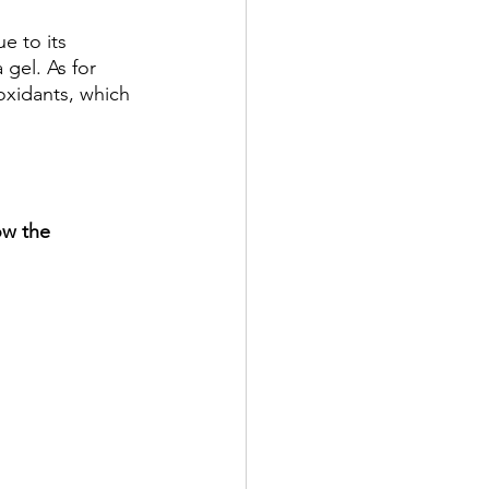
e to its 
 gel. As for 
ioxidants, which 
ow the