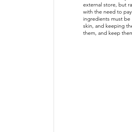
external store, but r
with the need to pay 
ingredients must be 
skin, and keeping th
them, and keep them