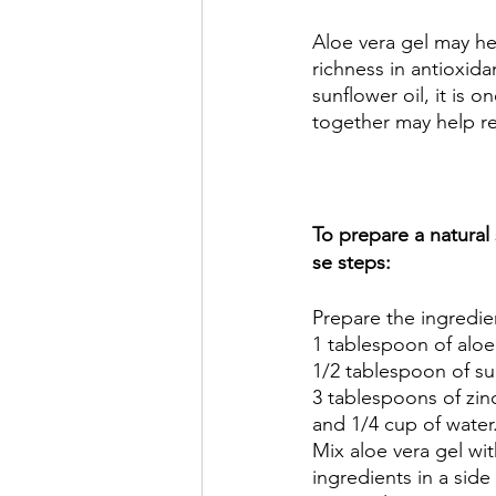
Aloe vera gel may he
richness in antioxidan
sunflower oil, it is o
together may help red
To prepare a natural
se steps:
Prepare the ingredie
1 tablespoon of aloe 
1/2 tablespoon of sun
3 tablespoons of zin
and 1/4 cup of water.
Mix aloe vera gel wit
ingredients in a side