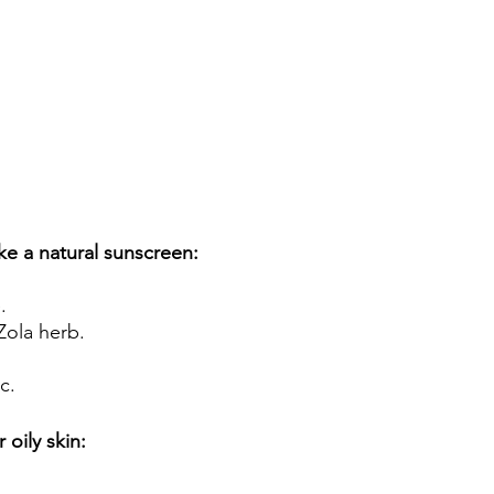
e a natural sunscreen: 
. 
ola herb. 
c.
 oily skin: