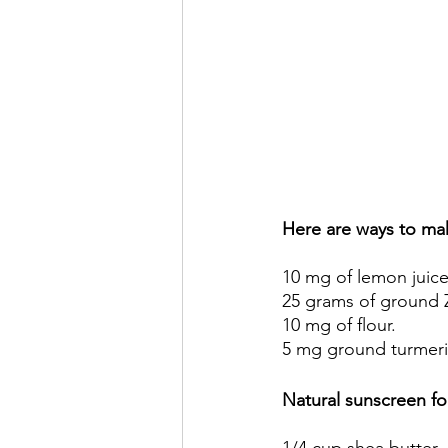
Here are ways to mak
10 mg of lemon juice
25 grams of ground Z
10 mg of flour. 
5 mg ground turmeri
Natural sunscreen for