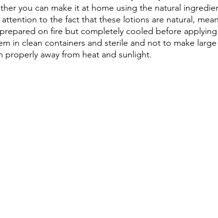
ather you can make it at home using the natural ingredie
attention to the fact that these lotions are natural, mean
prepared on fire but completely cooled before applying
em in clean containers and sterile and not to make large 
 properly away from heat and sunlight.