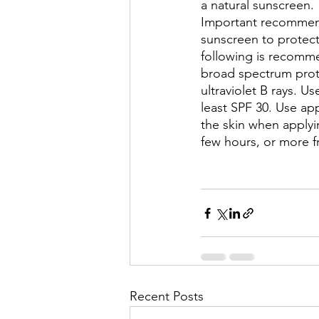
a natural sunscreen.
Important recommend
sunscreen to protect
following is recomm
broad spectrum prote
ultraviolet B rays. U
least SPF 30. Use app
the skin when applyi
few hours, or more 
Recent Posts