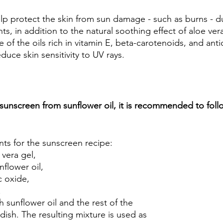
lp protect the skin from sun damage - such as burns - du
ts, in addition to the natural soothing effect of aloe vera
ne of the oils rich in vitamin E, beta-carotenoids, and ant
uce skin sensitivity to UV rays.
 sunscreen from sunflower oil, it is recommended to foll
nts for the sunscreen recipe: 
vera gel, 
flower oil, 
c oxide, 
 
h sunflower oil and the rest of the 
 dish. The resulting mixture is used as 