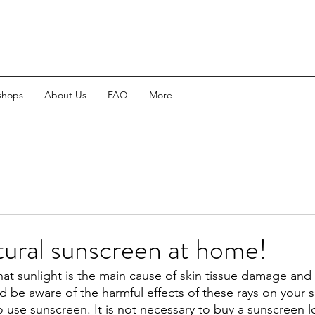
shops
About Us
FAQ
More
ural sunscreen at home!
hat sunlight is the main cause of skin tissue damage and 
d be aware of the harmful effects of these rays on your s
o use sunscreen. It is not necessary to buy a sunscreen l