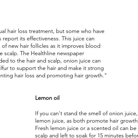
al hair loss treatment, but some who have 
 report its effectiveness. This juice can 
 of new hair follicles as it improves blood 
he scalp. The Healthline newspaper 
d to the hair and scalp, onion juice can 
lfur to support the hair and make it strong 
enting hair loss and promoting hair growth."
Lemon oil 
If you can't stand the smell of onion juice,
lemon juice, as both promote hair growth 
Fresh lemon juice or a scented oil can be
scalp and left to soak for 15 minutes bef