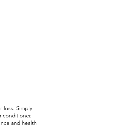
 loss. Simply 
n conditioner, 
ance and health 