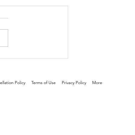
 and tested: Scalp serum is
 than oil!
llation Policy
Terms of Use
Privacy Policy
More