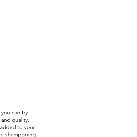
 you can try 
and quality. 
 added to your 
ore shampooing.