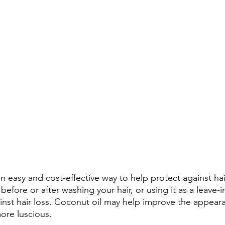
 easy and cost-effective way to help protect against hair
before or after washing your hair, or using it as a leave-i
inst hair loss. Coconut oil may help improve the appear
more luscious.