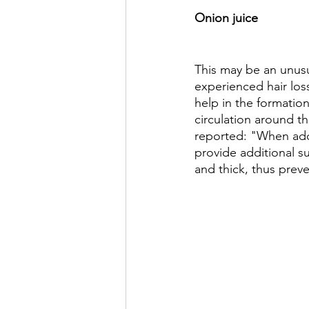
Onion juice 
This may be an unusu
experienced hair loss
help in the formation
circulation around t
reported: "When adde
provide additional su
and thick, thus prev