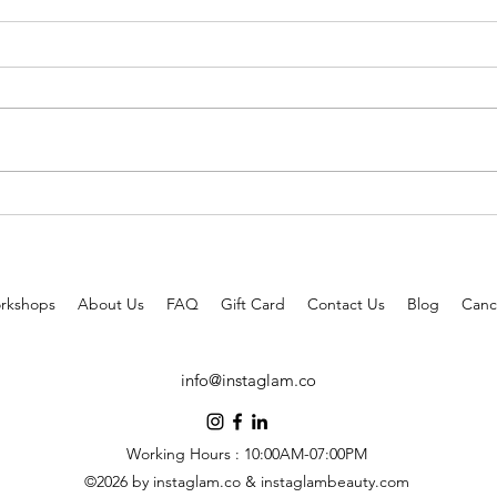
3 Celebrities Approved Hairstyles
Tried
to Wear this Summer!
better
rkshops
About Us
FAQ
Gift Card
Contact Us
Blog
Cance
info@instaglam.co
Working Hours : 10:00AM-07:00PM
©2026 by instaglam.co & instaglambeauty.com