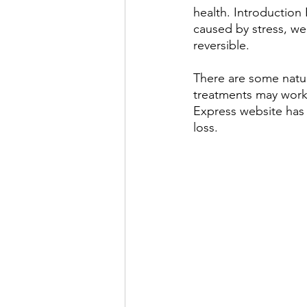
health. Introduction
caused by stress, wei
reversible.
There are some natur
treatments may work w
Express website has
loss.