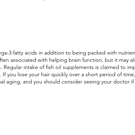
ga-3 fatty acids in addition to being packed with nutrien
 often associated with helping brain function, but it may a
. Regular intake of fish oil supplements is claimed to im
 If you lose your hair quickly over a short period of time
mal aging, and you should consider seeing your doctor if