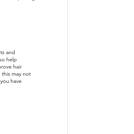
ts and 
lso help 
prove hair 
, this may not 
 you have 