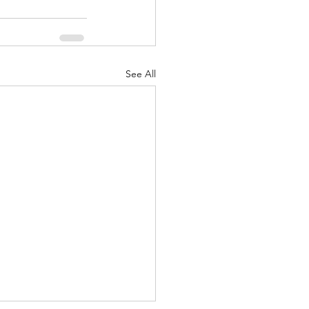
See All