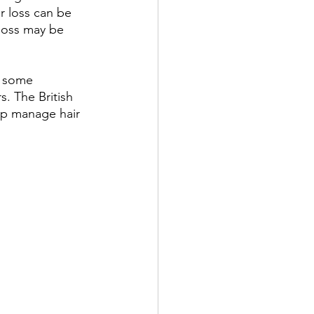
r loss can be 
 loss may be 
d some 
s. The British 
lp manage hair 