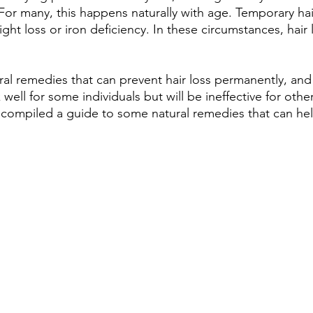
 For many, this happens naturally with age. Temporary hai
ght loss or iron deficiency. In these circumstances, hair
al remedies that can prevent hair loss permanently, an
ell for some individuals but will be ineffective for other
 compiled a guide to some natural remedies that can he