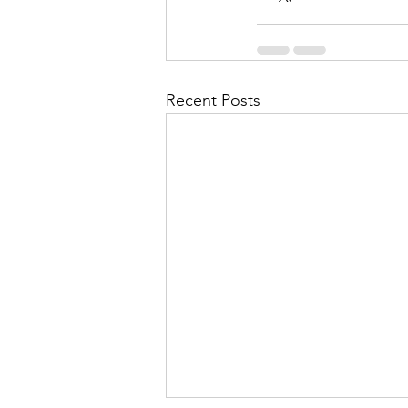
Recent Posts