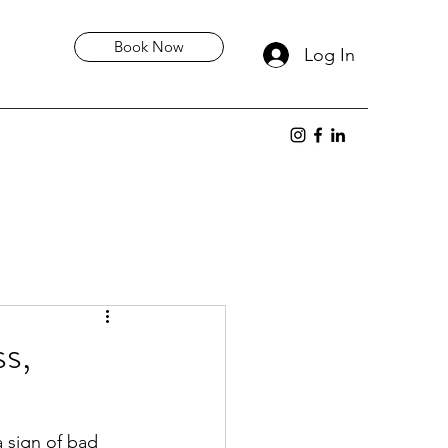
Book Now
Log In
ss,
 sign of bad 