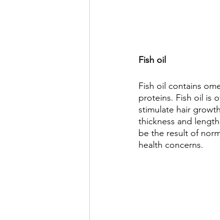
Fish oil 
Fish oil contains ome
proteins. Fish oil is
stimulate hair growth
thickness and length.
be the result of nor
health concerns.