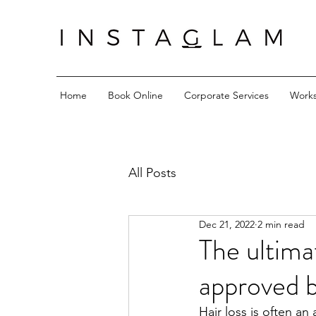
Home
Book Online
Corporate Services
Work
All Posts
Dec 21, 2022
2 min read
The ultima
approved b
Hair loss is often a