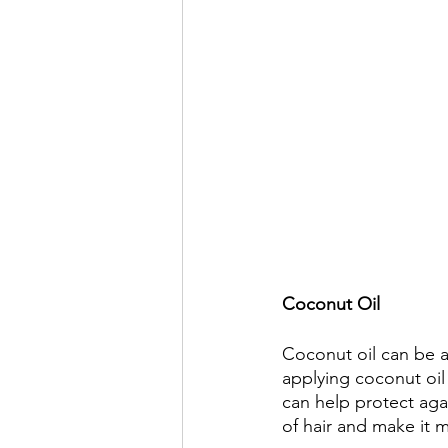
Coconut Oil 
Coconut oil can be an
applying coconut oil 
can help protect aga
of hair and make it 