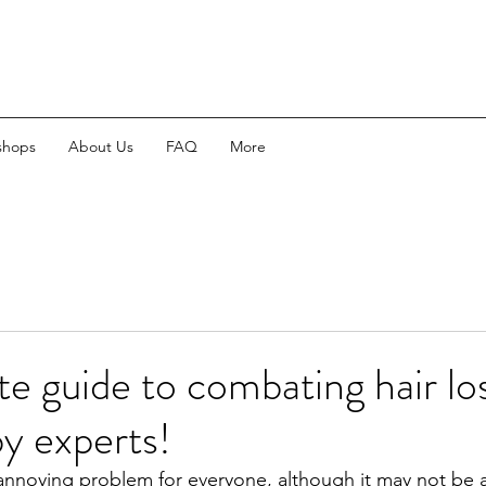
shops
About Us
FAQ
More
te guide to combating hair lo
y experts!
n annoying problem for everyone, although it may not be a