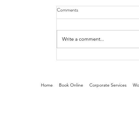
Comments
Write a comment...
5 Reasons On-Demand Beauty
Services Are Reshaping the Glam
Industry in the Middle East
Home
Book Online
Corporate Services
Wo